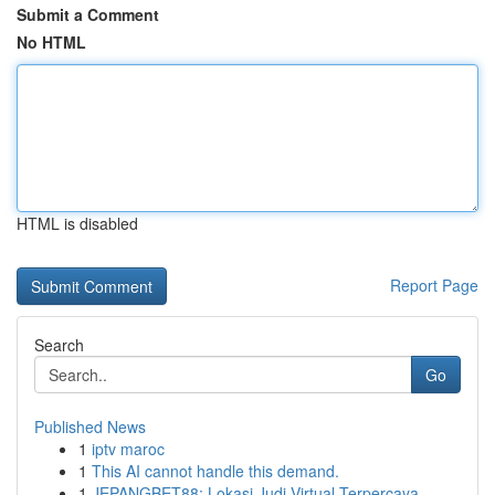
Submit a Comment
No HTML
HTML is disabled
Report Page
Search
Go
Published News
1
iptv maroc
1
This AI cannot handle this demand.
1
JEPANGBET88: Lokasi Judi Virtual Terpercaya