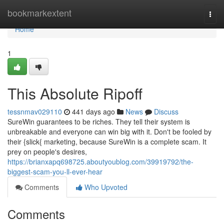
Home
bookmarkextent
Togg
navi
Home
1
This Absolute Ripoff
tessnmav029110
441 days ago
News
Discuss
SureWin guarantees to be riches. They tell their system is
unbreakable and everyone can win big with it. Don't be fooled by
their {slick{ marketing, because SureWin is a complete scam. It
prey on people's desires,
https://brianxapq698725.aboutyoublog.com/39919792/the-
biggest-scam-you-ll-ever-hear
Comments
Who Upvoted
Comments