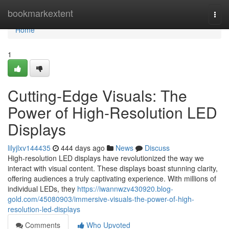
Home
bookmarkextent
Togg
navi
Home
1
Cutting-Edge Visuals: The
Power of High-Resolution LED
Displays
lilyjlxv144435
444 days ago
News
Discuss
High-resolution LED displays have revolutionized the way we
interact with visual content. These displays boast stunning clarity,
offering audiences a truly captivating experience. With millions of
individual LEDs, they
https://iwannwzv430920.blog-
gold.com/45080903/immersive-visuals-the-power-of-high-
resolution-led-displays
Comments
Who Upvoted