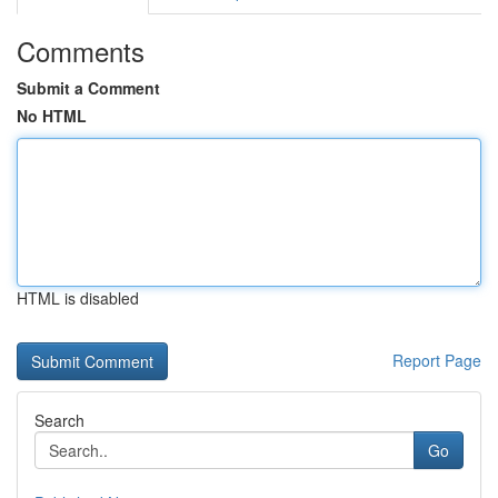
Comments
Submit a Comment
No HTML
HTML is disabled
Report Page
Search
Go