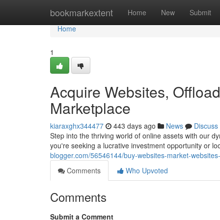
Home
bookmarkextent
Home
New
Submit
Home
1
Acquire Websites, Offloa
Marketplace
kiaraxghx344477
443 days ago
News
Discuss
Step into the thriving world of online assets with our
you're seeking a lucrative investment opportunity or lo
blogger.com/56546144/buy-websites-market-websites-
Comments
Who Upvoted
Comments
Submit a Comment