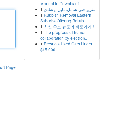
Manual to Downloadi...
1
تقرير فني شامل: دليل إرشادي
1
Rubbish Removal Eastern
Suburbs Offering Reliab...
1
최신 주소 뉴토끼 바로가기 !
1
The progress of human
collaboration by electron...
1
Fresno's Used Cars Under
$15,000
ort Page