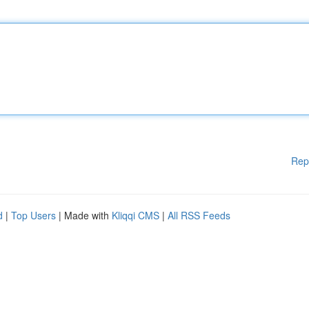
Rep
d
|
Top Users
| Made with
Kliqqi CMS
|
All RSS Feeds