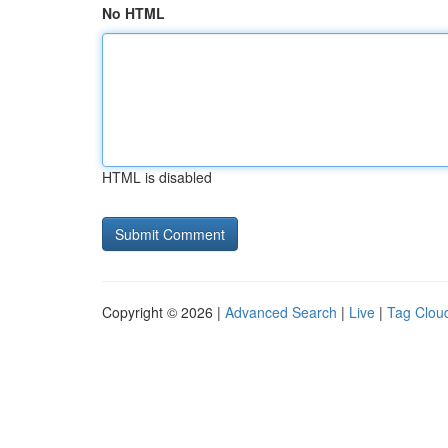
No HTML
HTML is disabled
Copyright © 2026 |
Advanced Search
|
Live
|
Tag Clou