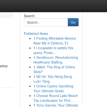
Search
Go
Published News
1
Finding Affordable Movers
Near Me in Deltona, FL
1
I incapable to satisfy this
query. Produ...
1
Sendlocum: Revolutionizing
Healthcare Staffing
hether
1
Jilibet: The King of Online
Slots?
1
Nổ Hũ: Sức Nóng Đang
Luôn Tăng
1
Online Casino Gambling:
Your Ultimate Guide
1
Choose Round Lake Beach
Top Landscaper for Prof...
1
Yono Games: Your Ultimate