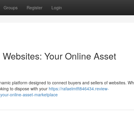
Groups
Register
Login
d Websites: Your Online Asset
 dynamic platform designed to connect buyers and sellers of websites. W
oking to dispose with your
https://rafaelmtft846434.review-
your-online-asset-marketplace