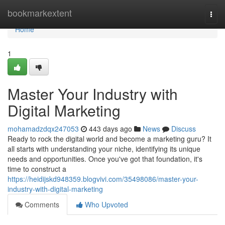
Home
bookmarkextent
Togg
navi
Home
1
Master Your Industry with
Digital Marketing
mohamadzdqx247053
443 days ago
News
Discuss
Ready to rock the digital world and become a marketing guru? It
all starts with understanding your niche, identifying its unique
needs and opportunities. Once you've got that foundation, it's
time to construct a
https://heidijskd948359.blogvivi.com/35498086/master-your-
industry-with-digital-marketing
Comments
Who Upvoted