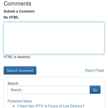
Comments
Submit a Comment
No HTML
HTML is disabled
Report Page
Search
Go
Published News
1
Next-Gen IPTV: A Future of Live Delivery?