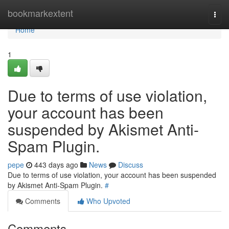
Home
bookmarkextent
Togg
navi
Home
1
Due to terms of use violation,
your account has been
suspended by Akismet Anti-
Spam Plugin.
pepe
443 days ago
News
Discuss
Due to terms of use violation, your account has been suspended
by Akismet Anti-Spam Plugin.
#
Comments
Who Upvoted
Comments