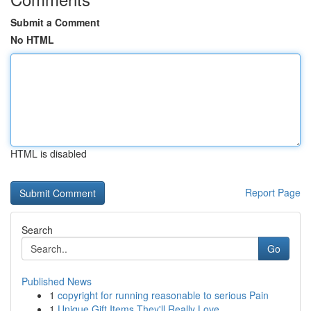
Submit a Comment
No HTML
HTML is disabled
Report Page
Search
Go
Published News
1
copyright for running reasonable to serious Pain
1
Unique Gift Items They'll Really Love