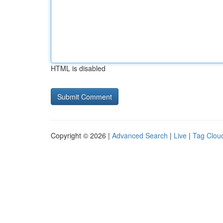
HTML is disabled
Copyright © 2026 |
Advanced Search
|
Live
|
Tag Clou