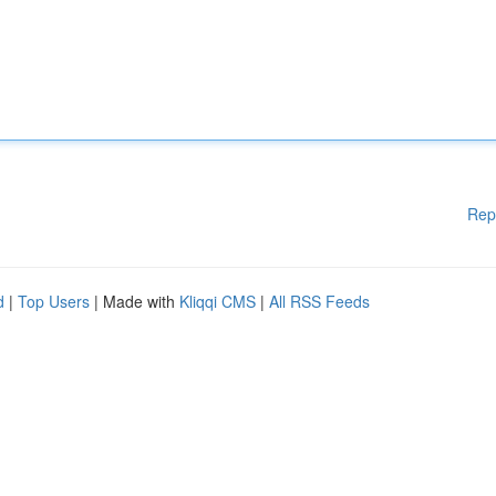
Rep
d
|
Top Users
| Made with
Kliqqi CMS
|
All RSS Feeds