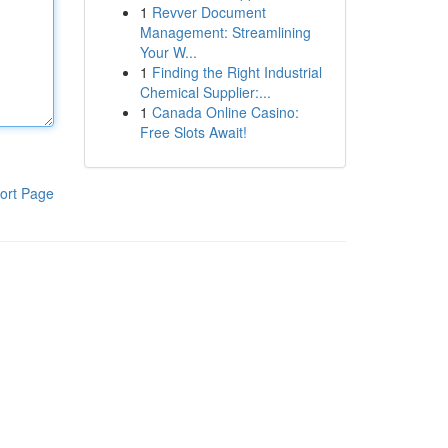
1
Revver Document
Management: Streamlining
Your W...
1
Finding the Right Industrial
Chemical Supplier:...
1
Canada Online Casino:
Free Slots Await!
ort Page