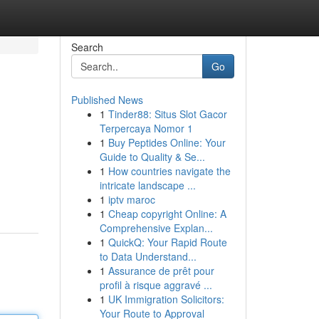
Search
Go
Published News
1
Tinder88: Situs Slot Gacor
Terpercaya Nomor 1
1
Buy Peptides Online: Your
Guide to Quality & Se...
1
How countries navigate the
intricate landscape ...
1
iptv maroc
1
Cheap copyright Online: A
Comprehensive Explan...
1
QuickQ: Your Rapid Route
to Data Understand...
1
Assurance de prêt pour
profil à risque aggravé ...
1
UK Immigration Solicitors:
Your Route to Approval