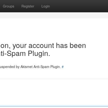
Groups
Register
Login
tion, your account has been
ti-Spam Plugin.
 suspended by Akismet Anti-Spam Plugin.
#