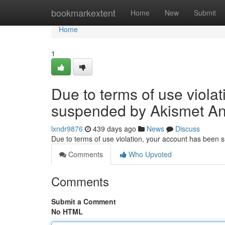
Home
bookmarkextent
Home
New
Submit
Home
1
Due to terms of use viola
suspended by Akismet An
lxndr9876
439 days ago
News
Discuss
Due to terms of use violation, your account has been
Comments
Who Upvoted
Comments
Submit a Comment
No HTML