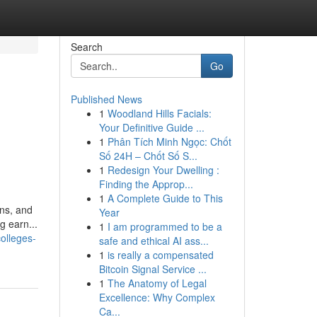
Search
Go
Published News
1
Woodland Hills Facials:
Your Definitive Guide ...
1
Phân Tích Minh Ngọc: Chốt
Số 24H – Chốt Số S...
1
Redesign Your Dwelling :
Finding the Approp...
1
A Complete Guide to This
ons, and
Year
g earn...
1
I am programmed to be a
olleges-
safe and ethical AI ass...
1
is really a compensated
Bitcoin Signal Service ...
1
The Anatomy of Legal
Excellence: Why Complex
Ca...