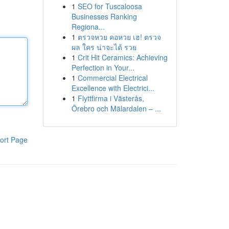
1
SEO for Tuscaloosa
Businesses Ranking
Regiona...
1
ตรวจหวย คอหวย เฮ! ตรวจ
ผล ใคร น่าจะได้ รวย
1
Crit Hit Ceramics: Achieving
Perfection in Your...
1
Commercial Electrical
Excellence with Electrici...
1
Flyttfirma i Västerås,
Örebro och Mälardalen – ...
ort Page