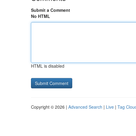
Submit a Comment
No HTML
HTML is disabled
Copyright © 2026 |
Advanced Search
|
Live
|
Tag Clou