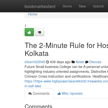
Home
bookmarkextent
Home
New
Submit
Home
1
The 2-Minute Rule for Ho
Kolkata
oliverr023hii5
439 days ago
News
Discuss
Future Small business College can be A personal univ
highlighting industry-oriented assignments, Distinctiv
Crimson Cross instruction and certifications. Healthca
https://https-www-highpowercleani46430.frewwebs.com
in-salt-lake
Comments
Who Upvoted
Comments