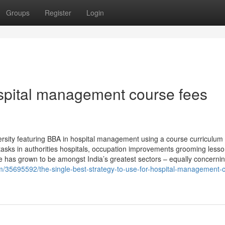
Groups
Register
Login
spital management course fees
ersity featuring BBA in hospital management using a course curriculum
e tasks in authorities hospitals, occupation improvements grooming less
re has grown to be amongst India’s greatest sectors – equally concernin
/35695592/the-single-best-strategy-to-use-for-hospital-management-c