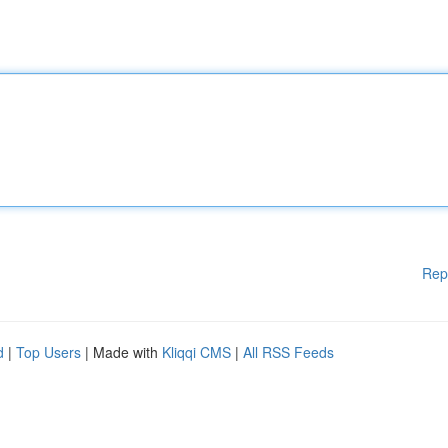
Rep
d
|
Top Users
| Made with
Kliqqi CMS
|
All RSS Feeds