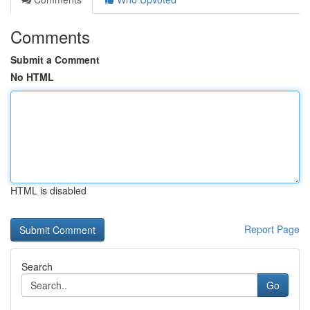
Comments
Submit a Comment
No HTML
HTML is disabled
Report Page
Search
Go