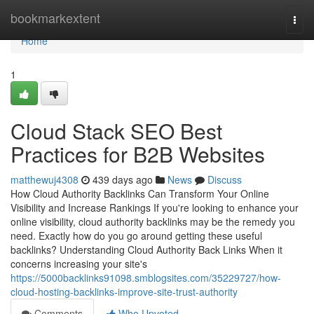
Home
bookmarkextent
Togg
navi
Home
1
Cloud Stack SEO Best
Practices for B2B Websites
matthewuj4308
439 days ago
News
Discuss
How Cloud Authority Backlinks Can Transform Your Online
Visibility and Increase Rankings If you're looking to enhance your
online visibility, cloud authority backlinks may be the remedy you
need. Exactly how do you go around getting these useful
backlinks? Understanding Cloud Authority Back Links When it
concerns increasing your site's
https://5000backlinks91098.smblogsites.com/35229727/how-
cloud-hosting-backlinks-improve-site-trust-authority
Comments
Who Upvoted