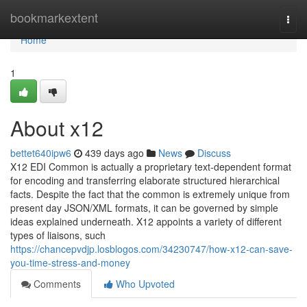
Home
bookmarkextent
Togg
navi
Home
1
About x12
bettet640ipw6
439 days ago
News
Discuss
X12 EDI Common is actually a proprietary text-dependent format
for encoding and transferring elaborate structured hierarchical
facts. Despite the fact that the common is extremely unique from
present day JSON/XML formats, it can be governed by simple
ideas explained underneath. X12 appoints a variety of different
types of liaisons, such
https://chancepvdjp.losblogos.com/34230747/how-x12-can-save-
you-time-stress-and-money
Comments
Who Upvoted