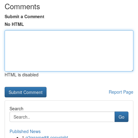
Comments
Submit a Comment
No HTML
HTML is disabled
Report Page
Search
Go
Published News
1
g2ggame88 copyright