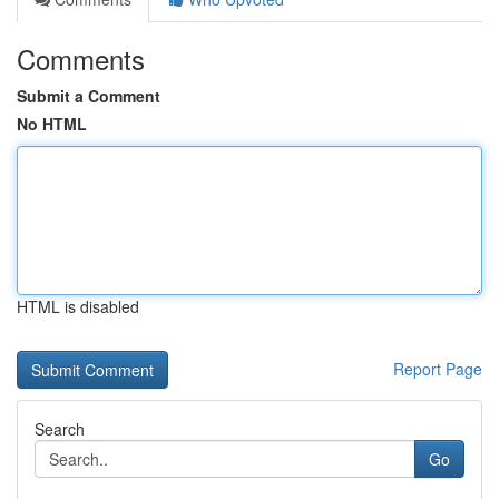
Comments
Submit a Comment
No HTML
HTML is disabled
Report Page
Search
Go