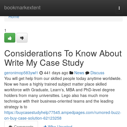
Home
bookmarkextent
Togg
navi
Home
1
Considerations To Know About
Write My Case Study
geronimop583ywl1
441 days ago
News
Discuss
You will get help from our skilled people today anytime worldwide.
Now we have a highly trained subject matter place skilled
workforce with Graduate, Learn's, MBA and PhD-level degree
holders from many universities. Lego also has much more
technique with their business-oriented teams and the leading
strategy is to
https://buycasestudyhelp77545.ampedpages.com/rumored-buzz-
on-buy-case-solution-62123258
Comments
Who Upvoted