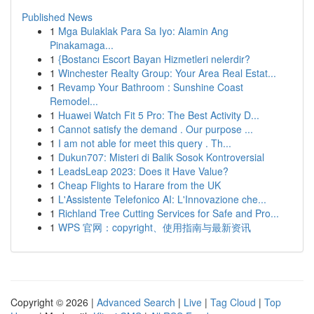
Published News
1
Mga Bulaklak Para Sa Iyo: Alamin Ang
Pinakamaga...
1
{Bostancı Escort Bayan Hizmetleri nelerdir?
1
Winchester Realty Group: Your Area Real Estat...
1
Revamp Your Bathroom : Sunshine Coast
Remodel...
1
Huawei Watch Fit 5 Pro: The Best Activity D...
1
Cannot satisfy the demand . Our purpose ...
1
I am not able for meet this query . Th...
1
Dukun707: Misteri di Balik Sosok Kontroversial
1
LeadsLeap 2023: Does it Have Value?
1
Cheap Flights to Harare from the UK
1
L'Assistente Telefonico AI: L'Innovazione che...
1
Richland Tree Cutting Services for Safe and Pro...
1
WPS 官网：copyright、使用指南与最新资讯
Copyright © 2026 |
Advanced Search
|
Live
|
Tag Cloud
|
Top