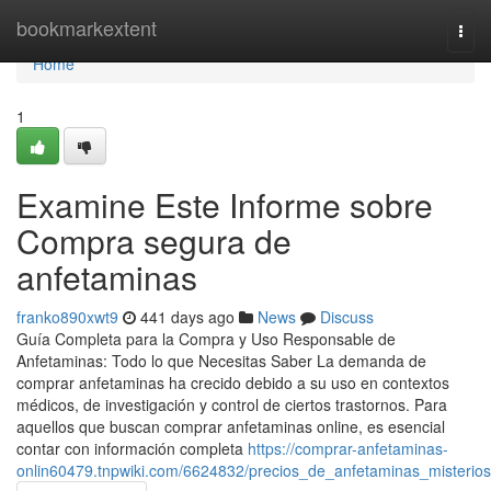
Home
bookmarkextent
Togg
navi
Home
1
Examine Este Informe sobre
Compra segura de
anfetaminas
franko890xwt9
441 days ago
News
Discuss
Guía Completa para la Compra y Uso Responsable de
Anfetaminas: Todo lo que Necesitas Saber La demanda de
comprar anfetaminas ha crecido debido a su uso en contextos
médicos, de investigación y control de ciertos trastornos. Para
aquellos que buscan comprar anfetaminas online, es esencial
contar con información completa
https://comprar-anfetaminas-
onlin60479.tnpwiki.com/6624832/precios_de_anfetaminas_misterios