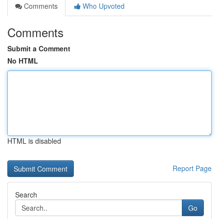
Comments
Who Upvoted
Comments
Submit a Comment
No HTML
HTML is disabled
Report Page
Search
Go