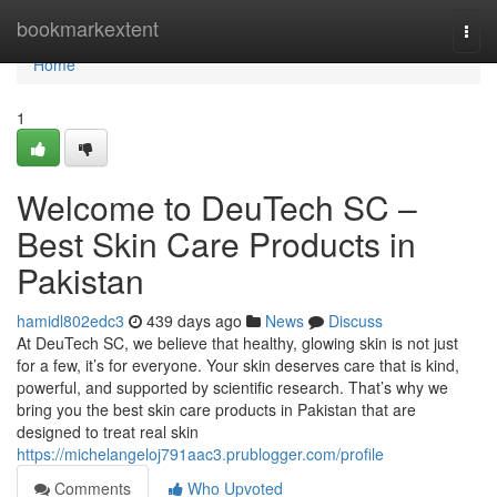
Home
bookmarkextent
Togg
navi
Home
1
Welcome to DeuTech SC –
Best Skin Care Products in
Pakistan
hamidl802edc3
439 days ago
News
Discuss
At DeuTech SC, we believe that healthy, glowing skin is not just
for a few, it’s for everyone. Your skin deserves care that is kind,
powerful, and supported by scientific research. That’s why we
bring you the best skin care products in Pakistan that are
designed to treat real skin
https://michelangeloj791aac3.prublogger.com/profile
Comments
Who Upvoted