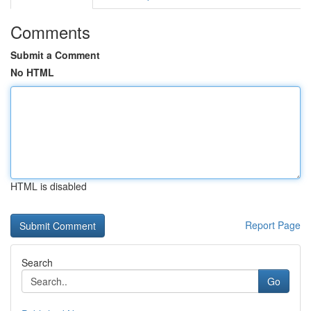
Comments
Submit a Comment
No HTML
HTML is disabled
Report Page
Search
Go