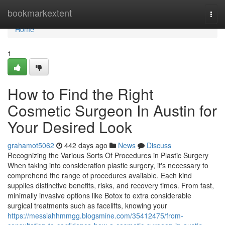
Home
bookmarkextent
Togg
navi
Home
1
How to Find the Right
Cosmetic Surgeon In Austin for
Your Desired Look
grahamot5062
442 days ago
News
Discuss
Recognizing the Various Sorts Of Procedures in Plastic Surgery
When taking into consideration plastic surgery, it's necessary to
comprehend the range of procedures available. Each kind
supplies distinctive benefits, risks, and recovery times. From fast,
minimally invasive options like Botox to extra considerable
surgical treatments such as facelifts, knowing your
https://messiahhmmgg.blogsmine.com/35412475/from-