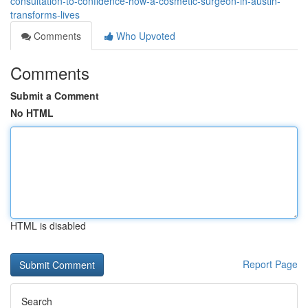
consultation-to-confidence-how-a-cosmetic-surgeon-in-austin-
transforms-lives
Comments
Who Upvoted
Comments
Submit a Comment
No HTML
HTML is disabled
Report Page
Search