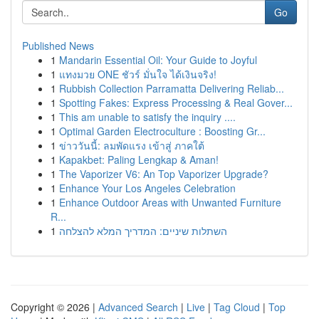
Go
Published News
1
Mandarin Essential Oil: Your Guide to Joyful
1
แทงมวย ONE ชัวร์ มั่นใจ ได้เงินจริง!
1
Rubbish Collection Parramatta Delivering Reliab...
1
Spotting Fakes: Express Processing & Real Gover...
1
This am unable to satisfy the inquiry ....
1
Optimal Garden Electroculture : Boosting Gr...
1
ข่าววันนี้: ลมพัดแรง เข้าสู่ ภาคใต้
1
Kapakbet: Paling Lengkap & Aman!
1
The Vaporizer V6: An Top Vaporizer Upgrade?
1
Enhance Your Los Angeles Celebration
1
Enhance Outdoor Areas with Unwanted Furniture
R...
1
השתלות שיניים: המדריך המלא להצלחה
Copyright © 2026 |
Advanced Search
|
Live
|
Tag Cloud
|
Top