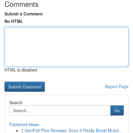
Comments
Submit a Comment
No HTML
HTML is disabled
Report Page
Search
Go
Published News
1
GenF20 Plus Reviews: Does It Really Boost Muscl...