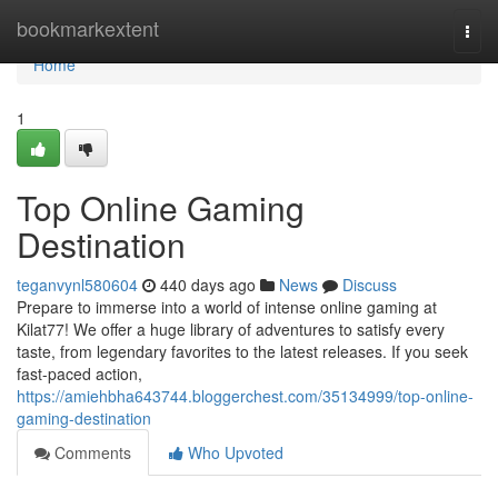
Home
bookmarkextent
Togg
navi
Home
1
Top Online Gaming
Destination
teganvynl580604
440 days ago
News
Discuss
Prepare to immerse into a world of intense online gaming at
Kilat77! We offer a huge library of adventures to satisfy every
taste, from legendary favorites to the latest releases. If you seek
fast-paced action,
https://amiehbha643744.bloggerchest.com/35134999/top-online-
gaming-destination
Comments
Who Upvoted