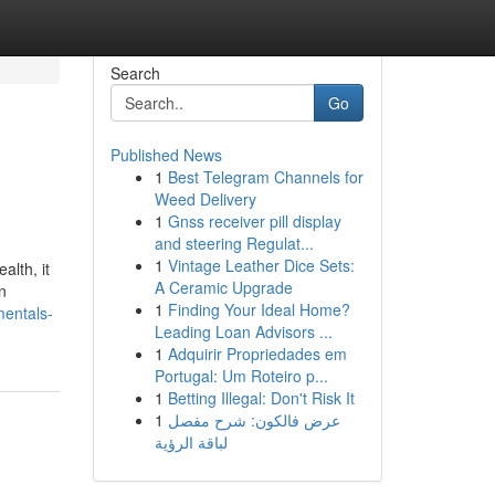
Search
Go
Published News
1
Best Telegram Channels for
Weed Delivery
1
Gnss receiver pill display
and steering Regulat...
1
Vintage Leather Dice Sets:
alth, it
A Ceramic Upgrade
n
1
Finding Your Ideal Home?
mentals-
Leading Loan Advisors ...
1
Adquirir Propriedades em
Portugal: Um Roteiro p...
1
Betting Illegal: Don't Risk It
1
عرض فالكون: شرح مفصل
لباقة الرؤية