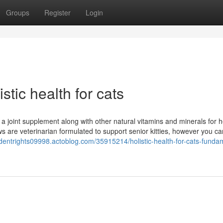
Groups
Register
Login
stic health for cats
 a joint supplement along with other natural vitamins and minerals for he
ws are veterinarian formulated to support senior kitties, however you ca
cidentrights09998.actoblog.com/35915214/holistic-health-for-cats-funda