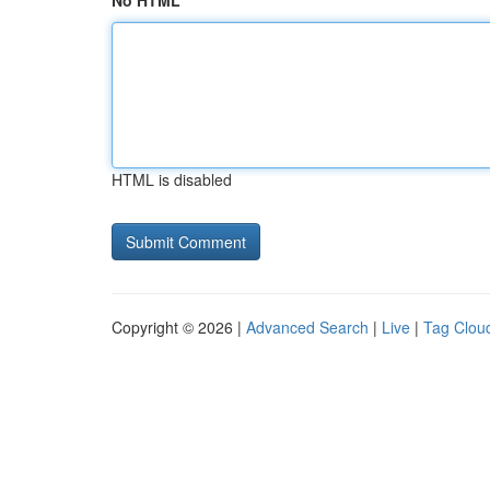
No HTML
HTML is disabled
Copyright © 2026 |
Advanced Search
|
Live
|
Tag Clou