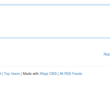
Rep
d
|
Top Users
| Made with
Kliqqi CMS
|
All RSS Feeds