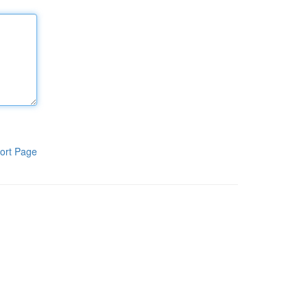
ort Page