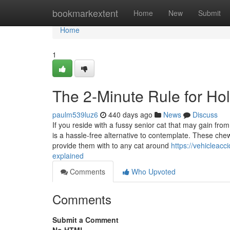
Home
bookmarkextent
Home
New
Submit
Home
1
The 2-Minute Rule for Holi
paulm539luz6
440 days ago
News
Discuss
If you reside with a fussy senior cat that may gain from
is a hassle-free alternative to contemplate. These che
provide them with to any cat around
https://vehicleac
explained
Comments
Who Upvoted
Comments
Submit a Comment