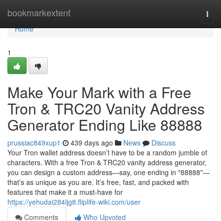
Home
bookmarkextent
Togg
navi
Home
1
Make Your Mark with a Free
Tron & TRC20 Vanity Address
Generator Ending Like 88888
prussiac849xup1
439 days ago
News
Discuss
Your Tron wallet address doesn’t have to be a random jumble of
characters. With a free Tron & TRC20 vanity address generator,
you can design a custom address—say, one ending in "88888"—
that’s as unique as you are. It’s free, fast, and packed with
features that make it a must-have for
https://yehudai284ljg8.fliplife-wiki.com/user
Comments
Who Upvoted