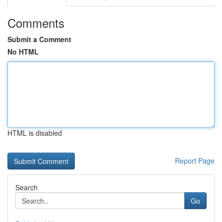
Comments
Submit a Comment
No HTML
HTML is disabled
Report Page
Search
Go