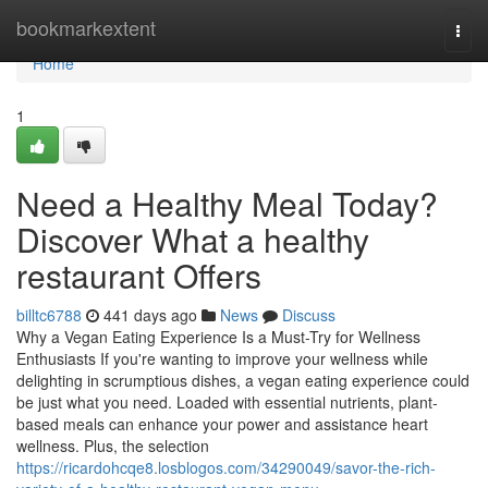
Home
bookmarkextent
Togg
navi
Home
1
Need a Healthy Meal Today?
Discover What a healthy
restaurant Offers
billtc6788
441 days ago
News
Discuss
Why a Vegan Eating Experience Is a Must-Try for Wellness
Enthusiasts If you're wanting to improve your wellness while
delighting in scrumptious dishes, a vegan eating experience could
be just what you need. Loaded with essential nutrients, plant-
based meals can enhance your power and assistance heart
wellness. Plus, the selection
https://ricardohcqe8.losblogos.com/34290049/savor-the-rich-