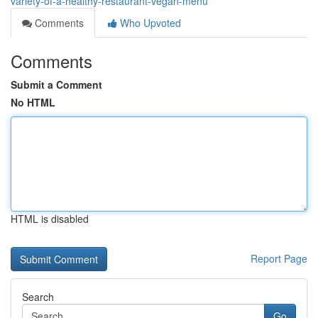
variety-of-a-healthy-restaurant-vegan-menu
Comments
Who Upvoted
Comments
Submit a Comment
No HTML
HTML is disabled
Report Page
Search
Go