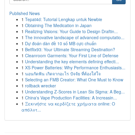
Published News
1
Tepat4d: Tutorial Lengkap untuk Newbie
1
Obtaining The Medication in Japan
1
Realizing Visions: Your Guide to Design Draftin...
1
The innovative landscape of advanced computatio...
1
Dự đoán dàn đề 10 số MB cực chuẩn
1
Betflix93: Your Ultimate Streaming Destination?
1
Cleanroom Garments: Your First Line of Defense
1
Understanding the key elements defining effecti...
1
XS Power Batteries: Why Performance Enthusiasts...
1
นอนกัดฟัน เกิดจากอะไร ปัจจัย ที่ต้องใส่ใจ
1
Selecting an FMB Creator: What One Must to Know
1
rollback wrecker
1
Understanding Z-Scores in Lean Six Sigma: A Beg...
1
China's Vape Production Facilities: A Increasin...
1
Ξεκινήστε να κερδίζετε χρήματα online: Ο
απόλυτ...