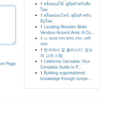
1
สล็อตออโต้: คู่มือสำหรับมือ
ใหม่
1
สล็อตออนไลน์: คู่มือสำหรับ
มือใหม่
1
Locating Wooden Skids
Vendors Around Area: A Co...
1
৯০ বছরের গুনাহ মাফের দোয়া: একটি
আমল
1
한국에서 질 플라스티: 정보
와 고려 사항
1
California Cannabis: Your
ort Page
Complete Guide to P...
1
Building organisational
knowledge through compr...