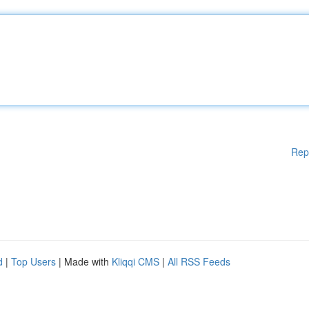
Rep
d
|
Top Users
| Made with
Kliqqi CMS
|
All RSS Feeds