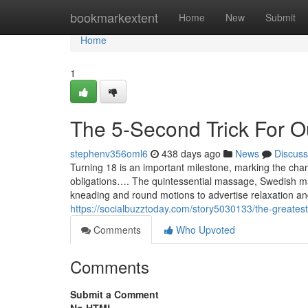
Home
bookmarkextent
Home
New
Submit
Home
1
The 5-Second Trick For O
stephenv356oml6
438 days ago
News
Discuss
Turning 18 is an important milestone, marking the ch
obligations…. The quintessential massage, Swedish mas
kneading and round motions to advertise relaxation and
https://socialbuzztoday.com/story5030133/the-greates
Comments
Who Upvoted
Comments
Submit a Comment