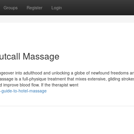
Groups
Register
Login
utcall Massage
angeover into adulthood and unlocking a globe of newfound freedoms a
sage is a full-physique treatment that mixes extensive, gliding stroke
 improve blood flow. If the therapist went
t-guide-to-hotel-massage