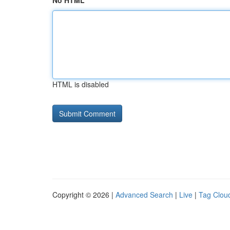
No HTML
HTML is disabled
Copyright © 2026 |
Advanced Search
|
Live
|
Tag Clou