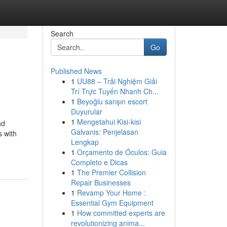
Search
Go
Published News
1
UU88 – Trải Nghiệm Giải
Trí Trực Tuyến Nhanh Ch...
1
Beyoğlu sarışın escort
Duyurular
1
Mengetahui Kisi-kisi
nd
Galvanis: Penjelasan
s with
Lengkap
1
Orçamento de Óculos: Guia
Completo e Dicas
1
The Premier Collision
Repair Businesses
1
Revamp Your Home :
Essential Gym Equipment
1
How committed experts are
revolutionizing anima...