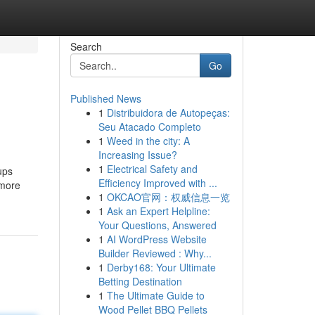
Search
Go
Published News
1
Distribuidora de Autopeças:
Seu Atacado Completo
1
Weed in the city: A
Increasing Issue?
1
Electrical Safety and
ups
Efficiency Improved with ...
 more
1
OKCAO官网：权威信息一览
1
Ask an Expert Helpline:
Your Questions, Answered
1
AI WordPress Website
Builder Reviewed : Why...
1
Derby168: Your Ultimate
Betting Destination
1
The Ultimate Guide to
Wood Pellet BBQ Pellets