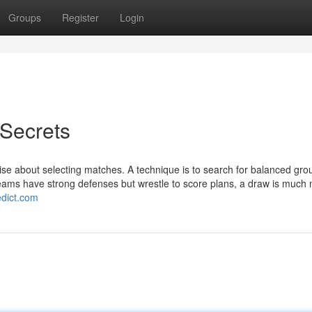
Groups
Register
Login
 Secrets
 wise about selecting matches. A technique is to search for balanced gro
 teams have strong defenses but wrestle to score plans, a draw is much
redict.com