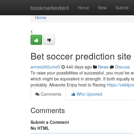
Home
bookmarkextent
Home
New
Submit
Home
1
Bet soccer prediction site
annes260ume5
440 days ago
News
Discuss
To raise your possibilities of successful, you must be
which might be equivalent in strength. If both equally
probably. Albacete Enjoy host to Racing
https://validp
Comments
Who Upvoted
Comments
Submit a Comment
No HTML