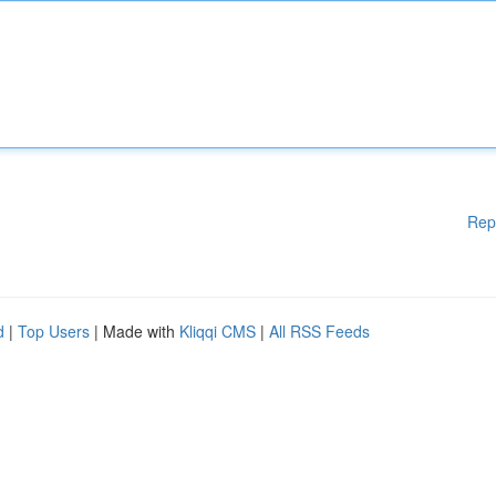
Rep
d
|
Top Users
| Made with
Kliqqi CMS
|
All RSS Feeds