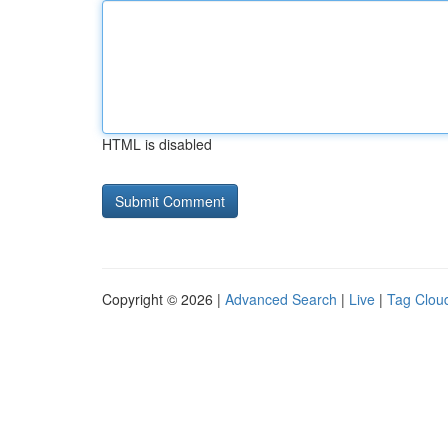
HTML is disabled
Copyright © 2026 |
Advanced Search
|
Live
|
Tag Clou