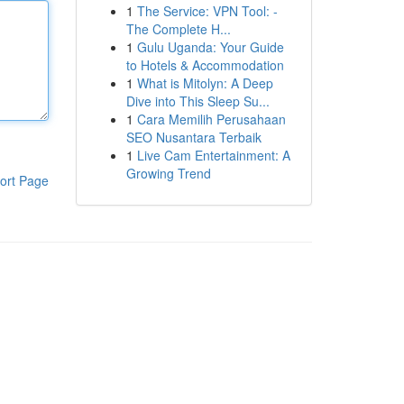
1
The Service: VPN Tool: -
The Complete H...
1
Gulu Uganda: Your Guide
to Hotels & Accommodation
1
What is Mitolyn: A Deep
Dive into This Sleep Su...
1
Cara Memilih Perusahaan
SEO Nusantara Terbaik
1
Live Cam Entertainment: A
Growing Trend
ort Page