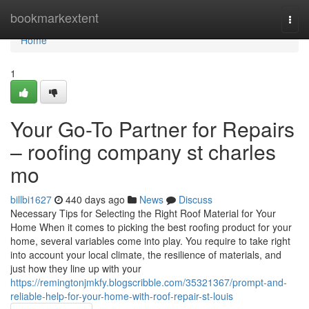
Home
bookmarkextent
Togg
navi
Home
1
Your Go-To Partner for Repairs
– roofing company st charles
mo
billbi1627
440 days ago
News
Discuss
Necessary Tips for Selecting the Right Roof Material for Your
Home When it comes to picking the best roofing product for your
home, several variables come into play. You require to take right
into account your local climate, the resilience of materials, and
just how they line up with your
https://remingtonjmkfy.blogscribble.com/35321367/prompt-and-
reliable-help-for-your-home-with-roof-repair-st-louis