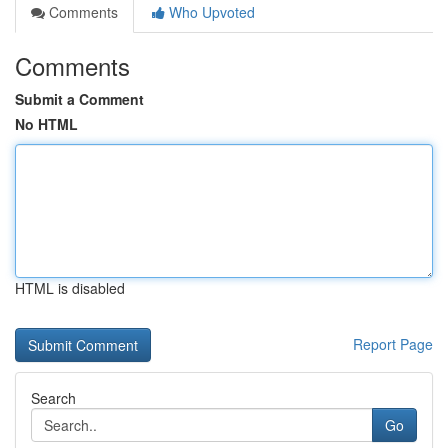
Comments
Who Upvoted
Comments
Submit a Comment
No HTML
HTML is disabled
Report Page
Search
Go