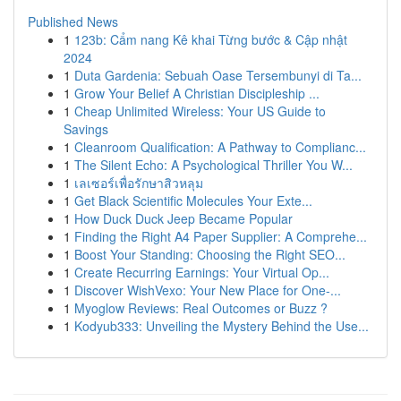
Published News
1
123b: Cẩm nang Kê khai Từng bước & Cập nhật
2024
1
Duta Gardenia: Sebuah Oase Tersembunyi di Ta...
1
Grow Your Belief A Christian Discipleship ...
1
Cheap Unlimited Wireless: Your US Guide to
Savings
1
Cleanroom Qualification: A Pathway to Complianc...
1
The Silent Echo: A Psychological Thriller You W...
1
เลเซอร์เพื่อรักษาสิวหลุม
1
Get Black Scientific Molecules Your Exte...
1
How Duck Duck Jeep Became Popular
1
Finding the Right A4 Paper Supplier: A Comprehe...
1
Boost Your Standing: Choosing the Right SEO...
1
Create Recurring Earnings: Your Virtual Op...
1
Discover WishVexo: Your New Place for One-...
1
Myoglow Reviews: Real Outcomes or Buzz ?
1
Kodyub333: Unveiling the Mystery Behind the Use...