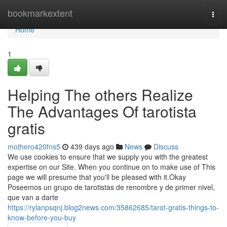
Home
bookmarkextent
Togg
navi
Home
1
Helping The others Realize
The Advantages Of tarotista
gratis
mothero420fns5
439 days ago
News
Discuss
We use cookies to ensure that we supply you with the greatest
expertise on our Site. When you continue on to make use of This
page we will presume that you'll be pleased with it.Okay
Poseemos un grupo de tarotistas de renombre y de primer nivel,
que van a darte
https://rylanpsqnj.blog2news.com/35862685/tarot-gratis-things-to-
know-before-you-buy