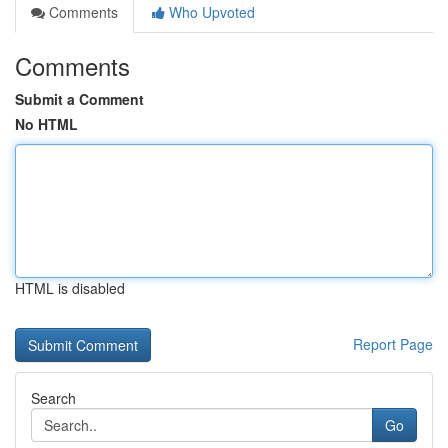
Comments
Who Upvoted
Comments
Submit a Comment
No HTML
HTML is disabled
Report Page
Search
Go