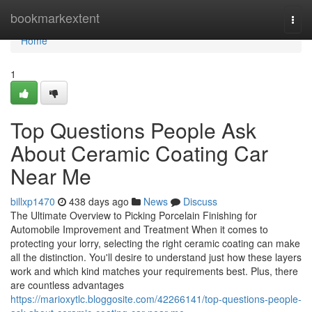
Home
bookmarkextent
Togg
navi
Home
1
Top Questions People Ask
About Ceramic Coating Car
Near Me
billxp1470
438 days ago
News
Discuss
The Ultimate Overview to Picking Porcelain Finishing for
Automobile Improvement and Treatment When it comes to
protecting your lorry, selecting the right ceramic coating can make
all the distinction. You'll desire to understand just how these layers
work and which kind matches your requirements best. Plus, there
are countless advantages
https://marioxytlc.bloggosite.com/42266141/top-questions-people-