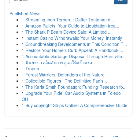
Published News
1
Streaming Indo Terbaru : Daftar Tontonan d...
1
Amazon Pallets: Your Guide to Liquidation trea...
1
The Shark P Beam Device Sale: A Limited ...
1
Instant Casino Withdrawals: Your Money, Instantly
1
Groundbreaking Developments in This Condition T...
1
Restore Your Home's Curb Appeal: A Handbook ...
1
Accountable Garbage Disposal Through Hurstville...
1
ฟันยาง: เคล็ดลับการดูแลให้แข็งแรง
1
Tropea
1
Forest Warriors: Defenders of the Nature
1
Collectible Figures : The Definitive Fan's...
1
The Karla Smith Foundation: Funding Research fo...
1
Upgrade Your Ride: Car Audio Systems in Toledo
OH
1
Buy copyright Strips Online: A Comprehensive Guide