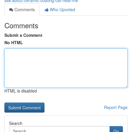
ask-about-ceramic-coating-car-near-me
Comments
Who Upvoted
Comments
Submit a Comment
No HTML
HTML is disabled
Report Page
Search
Go