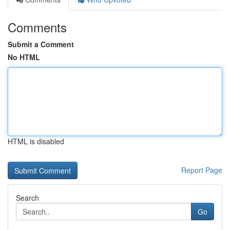
Comments
Submit a Comment
No HTML
HTML is disabled
Report Page
Search
Go