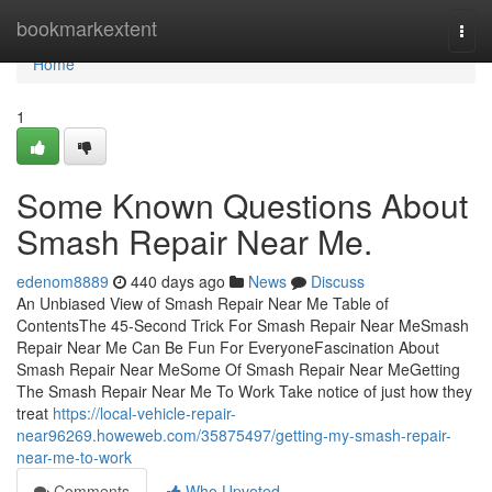
Home
bookmarkextent
Togg
navi
Home
1
Some Known Questions About
Smash Repair Near Me.
edenom8889
440 days ago
News
Discuss
An Unbiased View of Smash Repair Near Me Table of
ContentsThe 45-Second Trick For Smash Repair Near MeSmash
Repair Near Me Can Be Fun For EveryoneFascination About
Smash Repair Near MeSome Of Smash Repair Near MeGetting
The Smash Repair Near Me To Work Take notice of just how they
treat
https://local-vehicle-repair-
near96269.howeweb.com/35875497/getting-my-smash-repair-
near-me-to-work
Comments
Who Upvoted