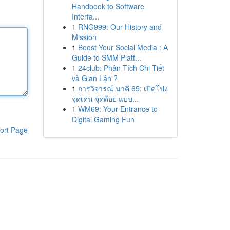
Handbook to Software
Interfa...
1
RNG999: Our History and
Mission
1
Boost Your Social Media : A
Guide to SMM Platf...
1
24club: Phân Tích Chi Tiết
và Gian Lận ?
1
การวิจารณ์ นาคี 65: เปิดโปง
จุดเด่น จุดด้อย แบบ...
1
WM69: Your Entrance to
Digital Gaming Fun
ort Page