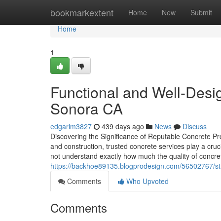
Home
bookmarkextent
Home
New
Submit
Home
1
Functional and Well-Des
Sonora CA
edgarim3827
439 days ago
News
Discuss
Discovering the Significance of Reputable Concrete P
and construction, trusted concrete services play a cruc
not understand exactly how much the quality of concrete
https://backhoe89135.blogprodesign.com/56502767/st
Comments
Who Upvoted
Comments