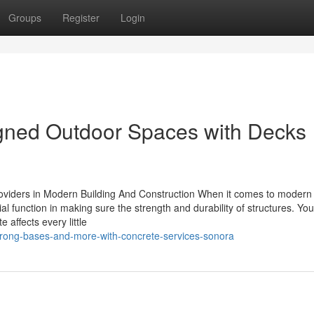
Groups
Register
Login
igned Outdoor Spaces with Decks
roviders in Modern Building And Construction When it comes to modern 
ial function in making sure the strength and durability of structures. Yo
 affects every little
rong-bases-and-more-with-concrete-services-sonora