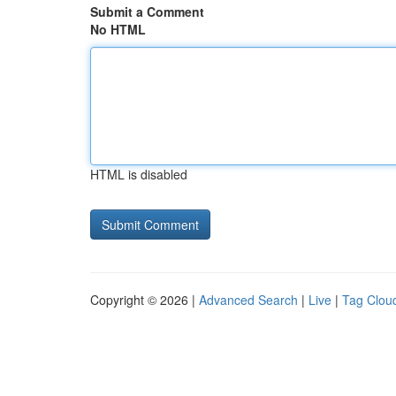
Submit a Comment
No HTML
HTML is disabled
Copyright © 2026 |
Advanced Search
|
Live
|
Tag Clou