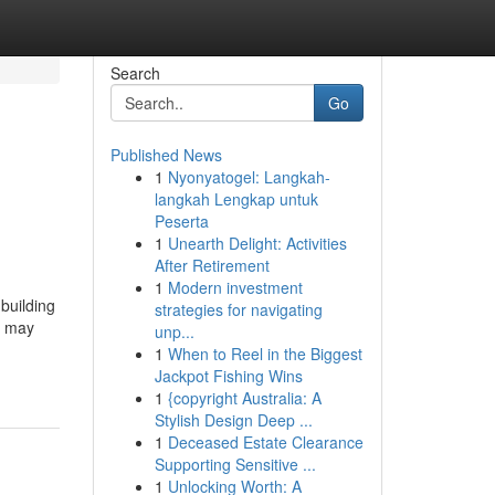
Search
Go
Published News
1
Nyonyatogel: Langkah-
langkah Lengkap untuk
Peserta
1
Unearth Delight: Activities
After Retirement
1
Modern investment
building
strategies for navigating
u may
unp...
1
When to Reel in the Biggest
Jackpot Fishing Wins
1
{copyright Australia: A
Stylish Design Deep ...
1
Deceased Estate Clearance
Supporting Sensitive ...
1
Unlocking Worth: A