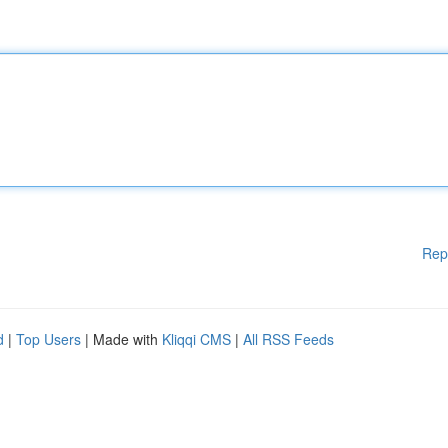
Rep
d
|
Top Users
| Made with
Kliqqi CMS
|
All RSS Feeds