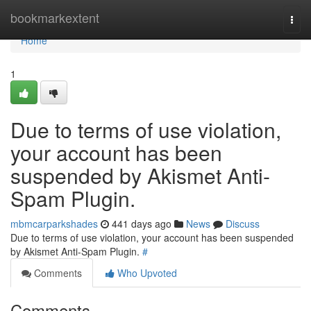
Home
bookmarkextent
Togg
navi
Home
1
Due to terms of use violation,
your account has been
suspended by Akismet Anti-
Spam Plugin.
mbmcarparkshades
441 days ago
News
Discuss
Due to terms of use violation, your account has been suspended
by Akismet Anti-Spam Plugin.
#
Comments
Who Upvoted
Comments