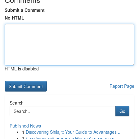
Submit a Comment
No HTML
HTML is disabled
Report Page
Search
Go
Published News
1
Discovering Shilajit: Your Guide to Advantages ...
1
Дизайнерский ремонт в Москве: от мечты к