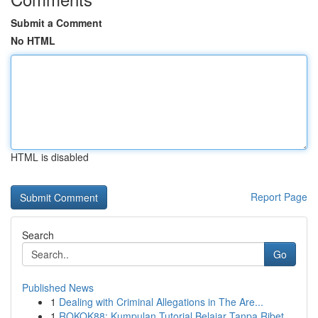
Submit a Comment
No HTML
HTML is disabled
Report Page
Search
Go
Published News
1
Dealing with Criminal Allegations in The Are...
1
ROKOK88: Kumpulan Tutorial Belajar Tanpa Ribet...