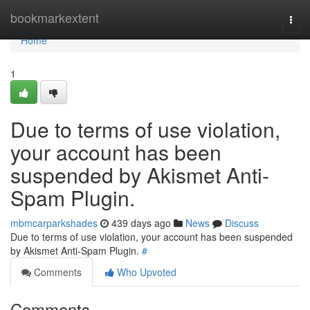
Home
bookmarkextent
Togg
navi
Home
1
Due to terms of use violation,
your account has been
suspended by Akismet Anti-
Spam Plugin.
mbmcarparkshades
439 days ago
News
Discuss
Due to terms of use violation, your account has been suspended
by Akismet Anti-Spam Plugin.
#
Comments
Who Upvoted
Comments