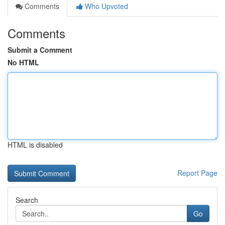
Comments
Who Upvoted
Comments
Submit a Comment
No HTML
HTML is disabled
Report Page
Search
Go