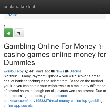
Home
bookmarkextent
Togg
navi
Home
1
Gambling Online For Money ✨
casino games online money for
Dummies
worklouiscoyj
441 days ago
News
Discuss
Slotshub ✅ Many Payment Options – you will discover a great
deal of banking techniques to select from. Based on the method
you like you can obtain your withdrawals in a make any difference
of several hours, although not all payouts won't be prompt. Due to
the processing moments, you
https://one-
bookmark.com/story19538379/real-money-casino-top-gambling-
online-app-secrets