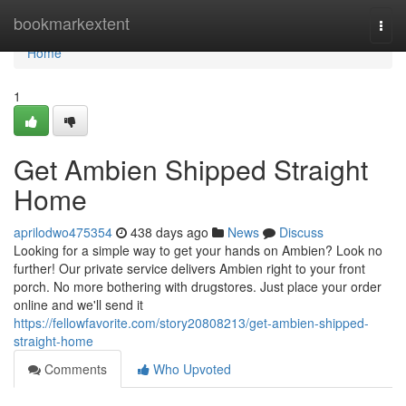
Home
bookmarkextent
Togg
navi
Home
1
Get Ambien Shipped Straight
Home
aprilodwo475354
438 days ago
News
Discuss
Looking for a simple way to get your hands on Ambien? Look no
further! Our private service delivers Ambien right to your front
porch. No more bothering with drugstores. Just place your order
online and we'll send it
https://fellowfavorite.com/story20808213/get-ambien-shipped-
straight-home
Comments
Who Upvoted