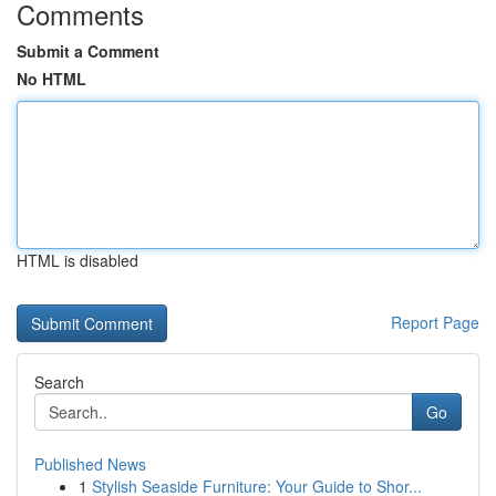
Comments
Submit a Comment
No HTML
HTML is disabled
Report Page
Search
Go
Published News
1
Stylish Seaside Furniture: Your Guide to Shor...