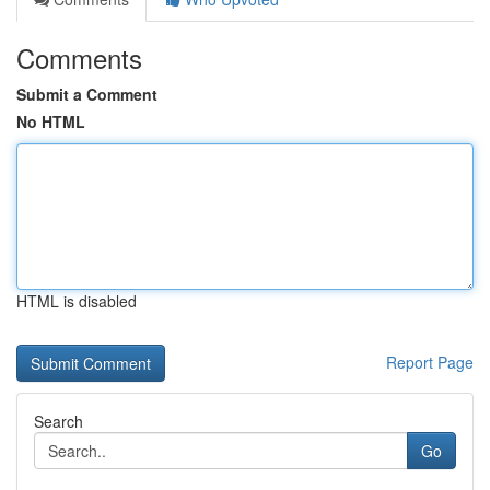
Comments
Submit a Comment
No HTML
HTML is disabled
Report Page
Search
Go