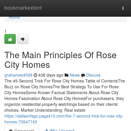
Home
bookmarkextent
Togg
navi
Home
1
The Main Principles Of Rose
City Homes
grahamse4568
438 days ago
News
Discuss
The 45-Second Trick For Rose City Homes Table of ContentsThe
Buzz on Rose City HomesThe Best Strategy To Use For Rose
City HomesSome Known Factual Statements About Rose City
Homes Fascination About Rose City HomesFor purchasers, they
organize residential property watchings based on their clients'
choices. Market Understanding: Real estate
https://dallasnfsgo.pages10.com/the-7-second-trick-for-rose-city-
homes-70547745
Comments
Who Upvoted