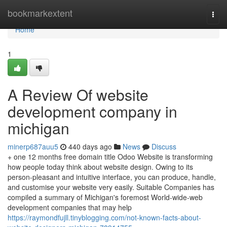
Home
bookmarkextent
Togg
navi
Home
1
A Review Of website
development company in
michigan
minerp687auu5
440 days ago
News
Discuss
+ one 12 months free domain title Odoo Website is transforming
how people today think about website design. Owing to its
person-pleasant and intuitive interface, you can produce, handle,
and customise your website very easily. Suitable Companies has
compiled a summary of Michigan's foremost World-wide-web
development companies that may help
https://raymondfujll.tinyblogging.com/not-known-facts-about-