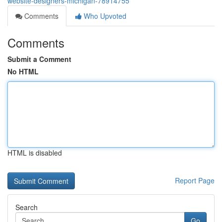
website-designers-michigan-78914755
Comments
Who Upvoted
Comments
Submit a Comment
No HTML
HTML is disabled
Report Page
Search
Go