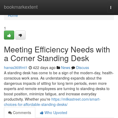
Home
bookmarkextent
Togg
navi
Home
1
Meeting Efficiency Needs with
a Corner Standing Desk
hanss369fmt1
422 days ago
News
Discuss
A standing desk has come to be a sign of the modern-day, health-
conscious work area. As understanding expands about the
dangerous impacts of sitting for long term periods, even more
experts and remote employees are turning to standing desks to
boost position, minimize fatigue, and increase everyday
productivity. Whether you're
https://milksstreet.com/smart-
choices-for-affordable-standing-desks/
Comments
Who Upvoted