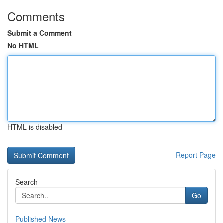
Comments
Submit a Comment
No HTML
HTML is disabled
Report Page
Search
Go
Published News