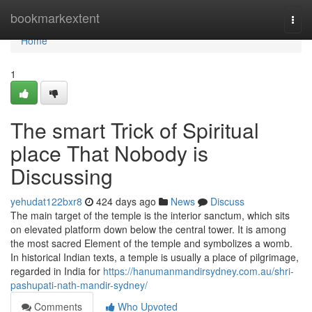
Home
bookmarkextent
Togg
navi
Home
1
The smart Trick of Spiritual
place That Nobody is
Discussing
yehudat122bxr8
424 days ago
News
Discuss
The main target of the temple is the interior sanctum, which sits
on elevated platform down below the central tower. It is among
the most sacred Element of the temple and symbolizes a womb.
In historical Indian texts, a temple is usually a place of pilgrimage,
regarded in India for
https://hanumanmandirsydney.com.au/shri-
pashupati-nath-mandir-sydney/
Comments
Who Upvoted