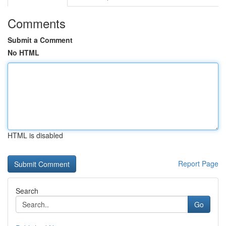
Comments
Submit a Comment
No HTML
HTML is disabled
Report Page
Search
Go