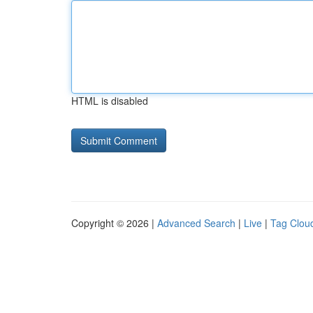
HTML is disabled
Copyright © 2026 |
Advanced Search
|
Live
|
Tag Clou