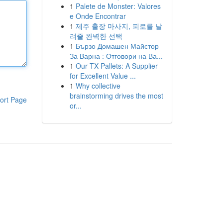
1
Palete de Monster: Valores
e Onde Encontrar
1
제주 출장 마사지, 피로를 날
려줄 완벽한 선택
1
Бързо Домашен Майстор
За Варна : Отговори на Ва...
1
Our TX Pallets: A Supplier
for Excellent Value ...
1
Why collective
brainstorming drives the most
ort Page
or...