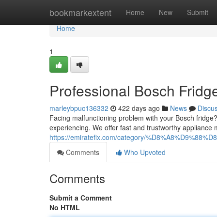
Home
bookmarkextent
Home
New
Submit
Home
1
Professional Bosch Fridg
marleybpuc136332
422 days ago
News
Discu
Facing malfunctioning problem with your Bosch fridge? 
experiencing. We offer fast and trustworthy appliance
https://emiratefix.com/category/%D8%A8%D9%88%D
Comments
Who Upvoted
Comments
Submit a Comment
No HTML