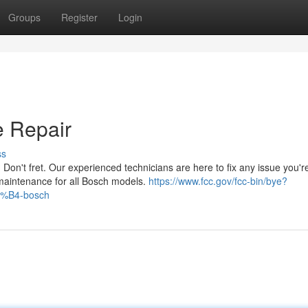
Groups
Register
Login
e Repair
ss
Don't fret. Our experienced technicians are here to fix any issue you'r
 maintenance for all Bosch models.
https://www.fcc.gov/fcc-bin/bye?
8%B4-bosch