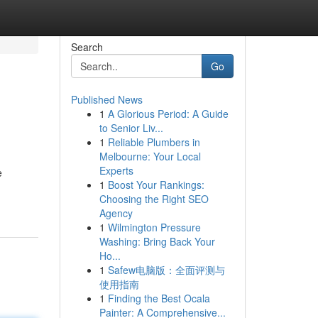
Search
Go
Published News
1
A Glorious Period: A Guide
to Senior Liv...
1
Reliable Plumbers in
Melbourne: Your Local
Experts
e
1
Boost Your Rankings:
Choosing the Right SEO
Agency
1
Wilmington Pressure
Washing: Bring Back Your
Ho...
1
Safew电脑版：全面评测与
使用指南
1
Finding the Best Ocala
Painter: A Comprehensive...