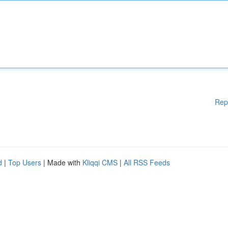
Rep
d
|
Top Users
| Made with
Kliqqi CMS
|
All RSS Feeds