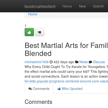
Home
bookmarkextent
Home
New
Submit
Home
1
Best Martial Arts for Fami
Blended
michaelms7406
422 days ago
News
Discuss
Why Every Child Ought To Try Karate for Youngsters: 
the effect martial arts could carry your kid? This fightin
and social connections. Each lesson is an action towa
for-kids-popular-programs-centered-around-core-value
Comments
Who Upvoted
Comments