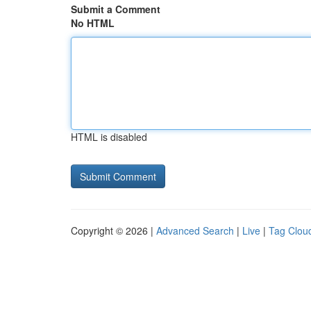
Submit a Comment
No HTML
HTML is disabled
Copyright © 2026 |
Advanced Search
|
Live
|
Tag Clou