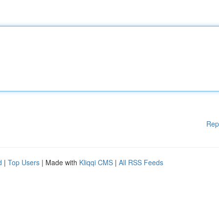
Rep
d
|
Top Users
| Made with
Kliqqi CMS
|
All RSS Feeds