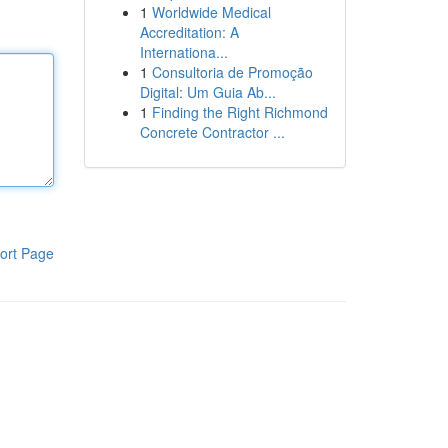
1
Worldwide Medical
Accreditation: A
Internationa...
1
Consultoria de Promoção
Digital: Um Guia Ab...
1
Finding the Right Richmond
Concrete Contractor ...
ort Page