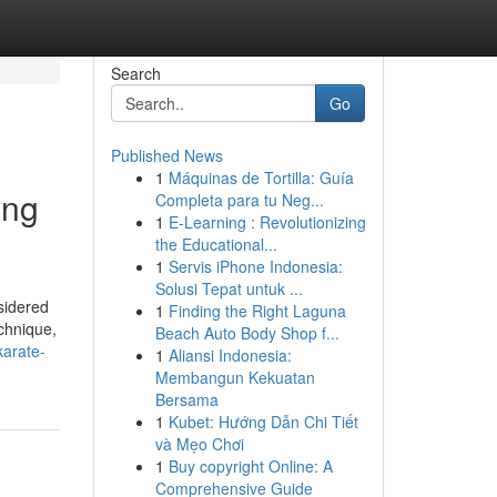
Search
Go
Published News
1
Máquinas de Tortilla: Guía
ing
Completa para tu Neg...
1
E-Learning : Revolutionizing
the Educational...
1
Servis iPhone Indonesia:
Solusi Tepat untuk ...
sidered
1
Finding the Right Laguna
echnique,
Beach Auto Body Shop f...
karate-
1
Aliansi Indonesia:
Membangun Kekuatan
Bersama
1
Kubet: Hướng Dẫn Chi Tiết
và Mẹo Chơi
1
Buy copyright Online: A
Comprehensive Guide