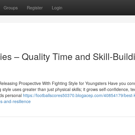
Groups
Register
Login
lies – Quality Time and Skill-Build
Releasing Prospective With Fighting Style for Youngsters Have you con
g style uses greater than just physical skills; it grows self-confidence, t
rds personal
https://footballscores50370.blogacep.com/40854179/best-
s-and-resilience