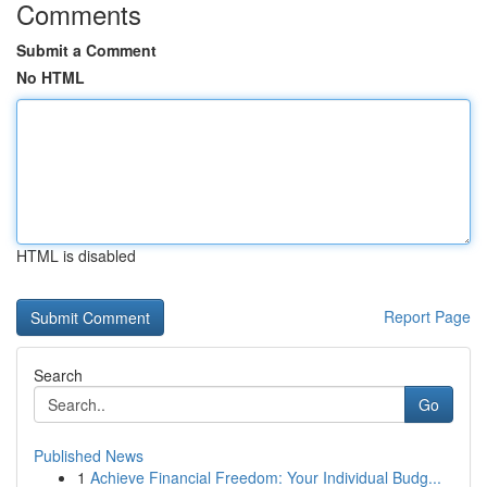
Comments
Submit a Comment
No HTML
HTML is disabled
Report Page
Search
Go
Published News
1
Achieve Financial Freedom: Your Individual Budg...