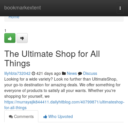
Home
bookmarkextent
Togg
navi
Home
1
The Ultimate Shop for All
Things
lilyhbta732042
421 days ago
News
Discuss
Looking for a wide variety? Look no further than UltimateShop,
your go-to destination for amazing deals. We offer something for
everyone of products to satisfy all your wants. Whether you're
shopping for yourself, we
https://murrayajik844411.dailyhitblog.com/40799871/ultimateshop-
for-all-things
Comments
Who Upvoted