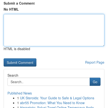
Submit a Comment
No HTML
HTML is disabled
Report Page
Search
Go
Published News
1
UK Steroids: Your Guide to Safe & Legal Options
1
abr55 Promotion: What You Need to Know
1
Hargatoto: Solusi Togel Online Terpercaya Anda