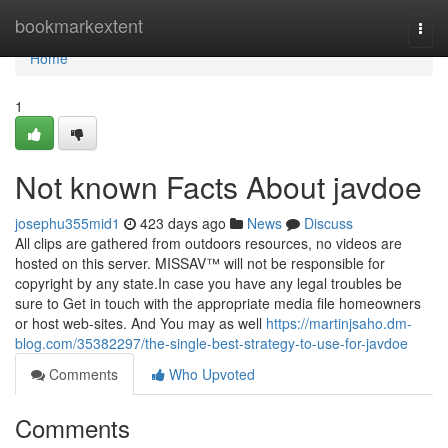
Home
bookmarkextent
Togg
navi
Home
1
Not known Facts About javdoe
josephu355mid1
423 days ago
News
Discuss
All clips are gathered from outdoors resources, no videos are
hosted on this server. MISSAV™ will not be responsible for
copyright by any state.In case you have any legal troubles be
sure to Get in touch with the appropriate media file homeowners
or host web-sites. And You may as well
https://martinjsaho.dm-
blog.com/35382297/the-single-best-strategy-to-use-for-javdoe
Comments
Who Upvoted
Comments