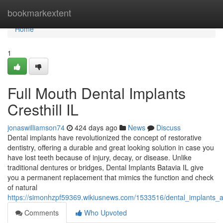
Home
bookmarkextent
Home
1
Full Mouth Dental Implants
Cresthill IL
jonaswilliamson74
424 days ago
News
Discuss
Dental implants have revolutionized the concept of restorative
dentistry, offering a durable and great looking solution in case you
have lost teeth because of injury, decay, or disease. Unlike
traditional dentures or bridges, Dental Implants Batavia IL give
you a permanent replacement that mimics the function and check
of natural
https://simonhzpf59369.wikiusnews.com/1533516/dental_implants
Comments
Who Upvoted