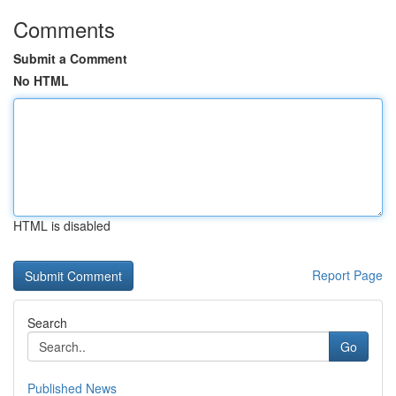
Comments
Submit a Comment
No HTML
HTML is disabled
Report Page
Search
Go
Published News