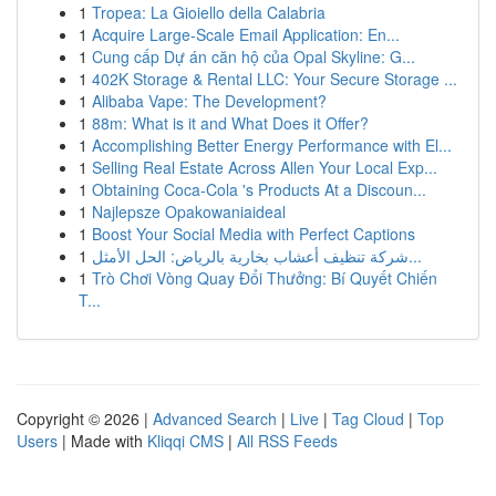
1
Tropea: La Gioiello della Calabria
1
Acquire Large-Scale Email Application: En...
1
Cung cấp Dự án căn hộ của Opal Skyline: G...
1
402K Storage & Rental LLC: Your Secure Storage ...
1
Alibaba Vape: The Development?
1
88m: What is it and What Does it Offer?
1
Accomplishing Better Energy Performance with El...
1
Selling Real Estate Across Allen Your Local Exp...
1
Obtaining Coca-Cola 's Products At a Discoun...
1
Najlepsze Opakowaniaideal
1
Boost Your Social Media with Perfect Captions
1
شركة تنظيف أعشاب بخارية بالرياض: الحل الأمثل...
1
Trò Chơi Vòng Quay Đổi Thưởng: Bí Quyết Chiến
T...
Copyright © 2026 |
Advanced Search
|
Live
|
Tag Cloud
|
Top
Users
| Made with
Kliqqi CMS
|
All RSS Feeds