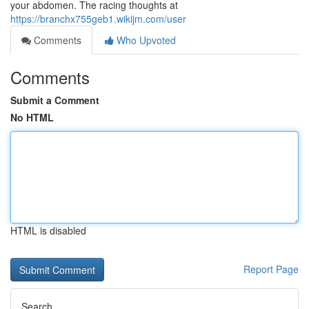
your abdomen. The racing thoughts at
https://branchx755geb1.wikijm.com/user
Comments
Who Upvoted
Comments
Submit a Comment
No HTML
HTML is disabled
Report Page
Search