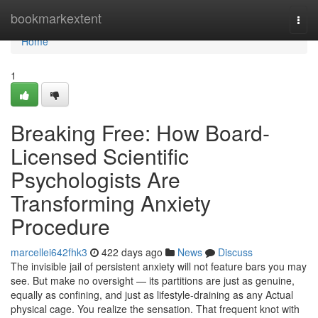
Home
bookmarkextent
Togg
navi
Home
1
Breaking Free: How Board-
Licensed Scientific
Psychologists Are
Transforming Anxiety
Procedure
marcellei642fhk3
422 days ago
News
Discuss
The invisible jail of persistent anxiety will not feature bars you may
see. But make no oversight — its partitions are just as genuine,
equally as confining, and just as lifestyle-draining as any Actual
physical cage. You realize the sensation. That frequent knot with