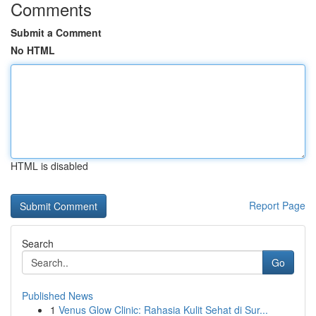
Comments
Submit a Comment
No HTML
HTML is disabled
Report Page
Search
Go
Published News
1
Venus Glow Clinic: Rahasia Kulit Sehat di Sur...