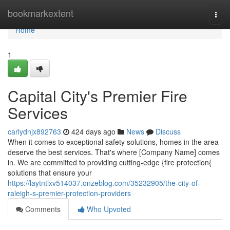
Home
bookmarkextent
Togg
navi
Home
1
Capital City's Premier Fire
Services
carlydnjx892763
424 days ago
News
Discuss
When it comes to exceptional safety solutions, homes in the area
deserve the best services. That's where [Company Name] comes
in. We are committed to providing cutting-edge {fire protection{
solutions that ensure your
https://laytntlxv514037.onzeblog.com/35232905/the-city-of-
raleigh-s-premier-protection-providers
Comments
Who Upvoted