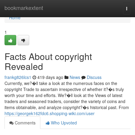
Home
bookmarkextent
Togg
navi
Home
1
Facts About copyright
Revealed
frankg826lcs1
419 days ago
News
Discuss
Currently, we?�ll take a look at the numerous faces on the
copyright Trade to ascertain irrespective of whether it?�s truly
worth your time and efforts. We?�ll look at the Views of latest
traders and seasoned traders, consider the variety of coins and
items obtainable, and analyze copyright?�s historical past. From
https://georgek162fdc6.shopping-wiki.com/user
Comments
Who Upvoted