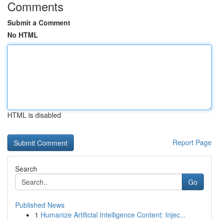
Comments
Submit a Comment
No HTML
HTML is disabled
Report Page
Search
Go
Published News
1
Humanize Artificial Intelligence Content: Injec...