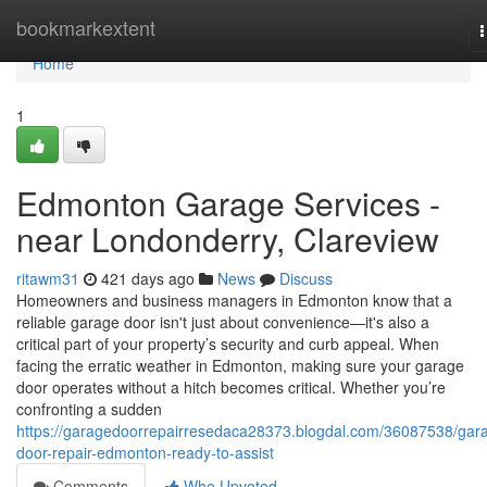
Home
bookmarkextent
n
Home
1
Edmonton Garage Services -
near Londonderry, Clareview
ritawm31
421 days ago
News
Discuss
Homeowners and business managers in Edmonton know that a
reliable garage door isn't just about convenience—it's also a
critical part of your property’s security and curb appeal. When
facing the erratic weather in Edmonton, making sure your garage
door operates without a hitch becomes critical. Whether you’re
confronting a sudden
https://garagedoorrepairresedaca28373.blogdal.com/36087538/gar
door-repair-edmonton-ready-to-assist
Comments
Who Upvoted