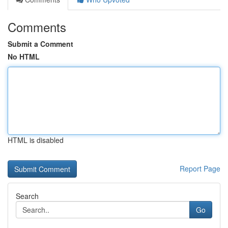
Comments
Submit a Comment
No HTML
HTML is disabled
Report Page
Search
Go