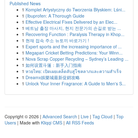
Published News
1
Komplet Artystyczny do Tworzenia Błyskiem: Lśni...
1
{Ibuprofen: A Thorough Guide
1
Effective Electrical Fixes Delivered by an Elec...
1
베트남 출장 마사지, 현지 전문가의 손길로 받는 ...
1
Recovering Function : Paralysis Therapy in Khop...
1
현재 접속 주소 뉴토끼 바로가기 !
1
Expert sports and the increasing importance of ...
1
Megapari Cricket Betting Predictions: Your Winn...
1
Nova Scrap Copper Recycling – Sydney’s Leading ...
1
如何设置斗篷：新手入门指南
1
หวยไทย: เปิดเผยเคล็ดลับสู่โชคลาภและความสำเร็จ
1
Dreamx娛樂城最新促銷攻略
1
Unlock Your Inner Fragrance: A Guide to Men's S...
Copyright © 2026 |
Advanced Search
|
Live
|
Tag Cloud
|
Top
Users
| Made with
Kliqqi CMS
|
All RSS Feeds