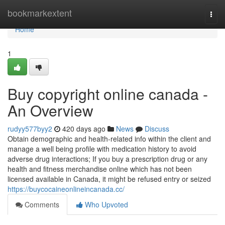
Home
bookmarkextent
Togg
navi
Home
1
Buy copyright online canada -
An Overview
rudyy577byy2
420 days ago
News
Discuss
Obtain demographic and health-related info within the client and
manage a well being profile with medication history to avoid
adverse drug interactions; If you buy a prescription drug or any
health and fitness merchandise online which has not been
licensed available in Canada, it might be refused entry or seized
https://buycocaineonlineincanada.cc/
Comments
Who Upvoted