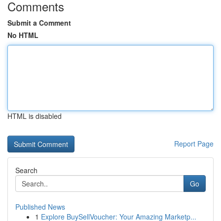
Comments
Submit a Comment
No HTML
HTML is disabled
Report Page
Search
Go
Published News
1
Explore BuySellVoucher: Your Amazing Marketp...