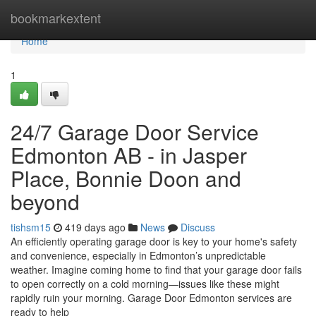
Home
bookmarkextent
Home
1
24/7 Garage Door Service
Edmonton AB - in Jasper
Place, Bonnie Doon and
beyond
tishsm15
419 days ago
News
Discuss
An efficiently operating garage door is key to your home's safety
and convenience, especially in Edmonton’s unpredictable
weather. Imagine coming home to find that your garage door fails
to open correctly on a cold morning—issues like these might
rapidly ruin your morning. Garage Door Edmonton services are
ready to help