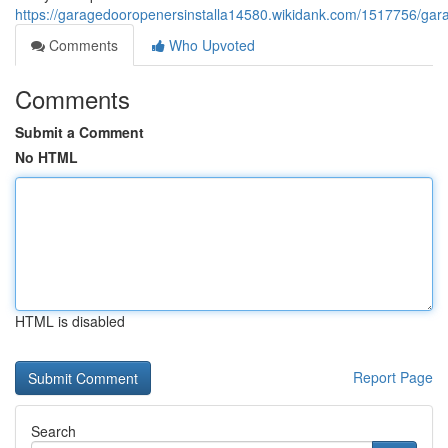
https://garagedooropenersinstalla14580.wikidank.com/1517756/g
Comments
Who Upvoted
Comments
Submit a Comment
No HTML
HTML is disabled
Report Page
Search