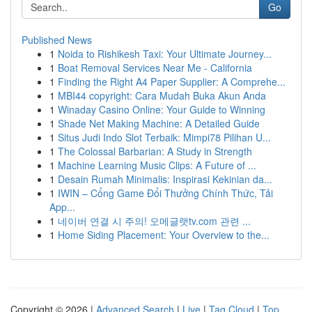
Go
Published News
1
Noida to Rishikesh Taxi: Your Ultimate Journey...
1
Boat Removal Services Near Me - California
1
Finding the Right A4 Paper Supplier: A Comprehe...
1
MBI44 copyright: Cara Mudah Buka Akun Anda
1
Winaday Casino Online: Your Guide to Winning
1
Shade Net Making Machine: A Detailed Guide
1
Situs Judi Indo Slot Terbaik: Mimpi78 Pilihan U...
1
The Colossal Barbarian: A Study in Strength
1
Machine Learning Music Clips: A Future of ...
1
Desain Rumah Minimalis: Inspirasi Kekinian da...
1
IWIN – Cổng Game Đổi Thưởng Chính Thức, Tải
App...
1
네이버 연결 시 주의! 오메글랫tv.com 관련 ...
1
Home Siding Placement: Your Overview to the...
Copyright © 2026 |
Advanced Search
|
Live
|
Tag Cloud
|
Top