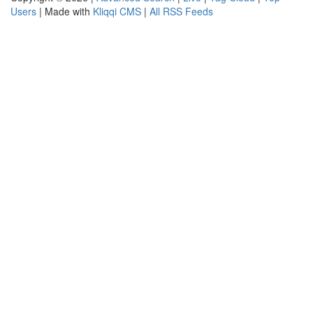
Users
| Made with
Kliqqi CMS
|
All RSS Feeds