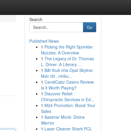
Search
Go
Published News
1
Picking the Right Sprinkler
Nozzles: A Overview
1
The Legacy of Dr. Thomas
L. Driver: A Literary ...
1
Bắt thuê nhà Opal Skyline:
Mức tốt , nhiều...
1
CandiCabz Casino Review:
Is it Worth Playing?
1
Discover Relief:
Chiropractic Services in Ed...
1
M24 Promotion: Boost Your
Sales
1
Aasimar Monk: Divine
Warrior
1
Laser Cleaner Shark PCL