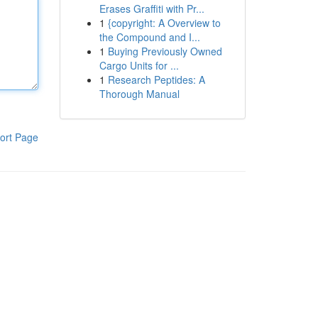
Erases Graffiti with Pr...
1
{copyright: A Overview to
the Compound and I...
1
Buying Previously Owned
Cargo Units for ...
1
Research Peptides: A
Thorough Manual
ort Page