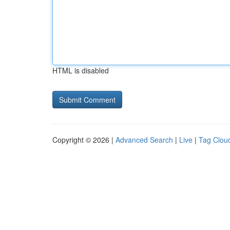
HTML is disabled
Copyright © 2026 |
Advanced Search
|
Live
|
Tag Clou