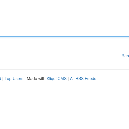
Rep
d
|
Top Users
| Made with
Kliqqi CMS
|
All RSS Feeds