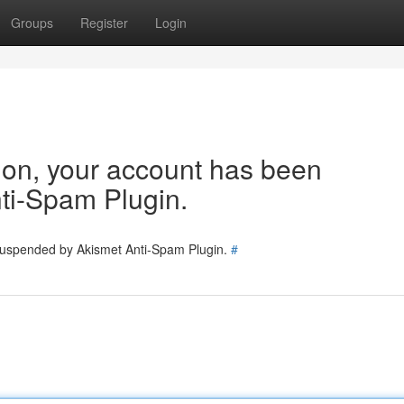
Groups
Register
Login
tion, your account has been
ti-Spam Plugin.
 suspended by Akismet Anti-Spam Plugin.
#