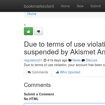
Home
bookmarkextent
Home
New
Submit
Home
1
Due to terms of use viola
suspended by Akismet An
regulatory01
419 days ago
News
Discuss
Due to terms of use violation, your account has been
Comments
Who Upvoted
Comments
Submit a Comment
No HTML