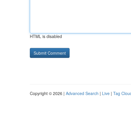
HTML is disabled
Copyright © 2026 |
Advanced Search
|
Live
|
Tag Clou