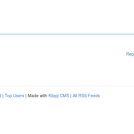
Rep
d
|
Top Users
| Made with
Kliqqi CMS
|
All RSS Feeds