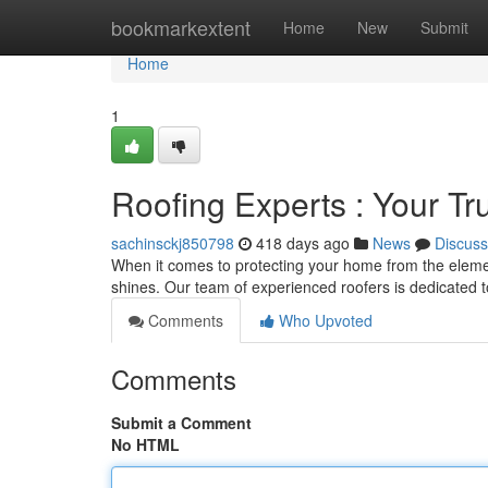
Home
bookmarkextent
Home
New
Submit
Home
1
Roofing Experts : Your Tr
sachinsckj850798
418 days ago
News
Discuss
When it comes to protecting your home from the eleme
shines. Our team of experienced roofers is dedicated to
Comments
Who Upvoted
Comments
Submit a Comment
No HTML