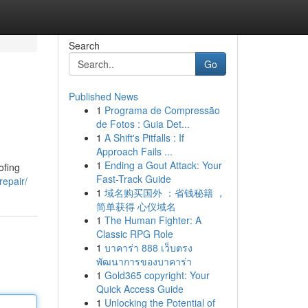
Search
Go
Published News
1
Programa de Compressão
de Fotos : Guia Det...
1
A Shift's Pitfalls : If
Approach Fails ...
1
Ending a Gout Attack: Your
ofing
Fast-Track Guide
repair/
1
域名购买国外 ：省钱秘籍 ，
简单获得 心仪域名
1
The Human Fighter: A
Classic RPG Role
1
บาคาร่า 888 เว็บตรง
พัฒนาการของบาคาร่า
1
Gold365 copyright: Your
Quick Access Guide
1
Unlocking the Potential of