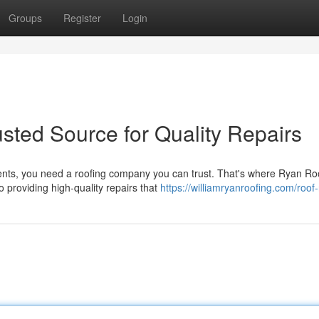
Groups
Register
Login
usted Source for Quality Repairs
nts, you need a roofing company you can trust. That's where Ryan Ro
 providing high-quality repairs that
https://williamryanroofing.com/roof-