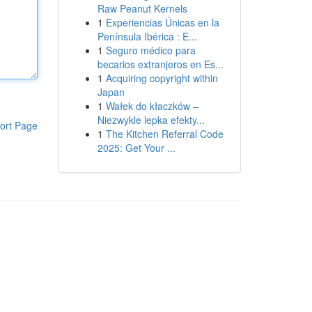
Raw Peanut Kernels
1
Experiencias Únicas en la
Península Ibérica : E...
1
Seguro médico para
becarios extranjeros en Es...
1
Acquiring copyright within
Japan
1
Wałek do kłaczków –
Niezwykle lepka efekty...
ort Page
1
The Kitchen Referral Code
2025: Get Your ...