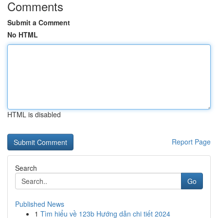
Comments
Submit a Comment
No HTML
HTML is disabled
Report Page
Search
Go
Published News
1
Tìm hiểu về 123b Hướng dẫn chi tiết 2024