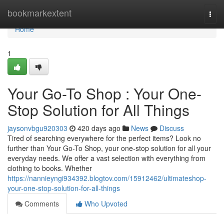
Home
bookmarkextent
Togg
navi
Home
1
Your Go-To Shop : Your One-
Stop Solution for All Things
jaysonvbgu920303
420 days ago
News
Discuss
Tired of searching everywhere for the perfect items? Look no
further than Your Go-To Shop, your one-stop solution for all your
everyday needs. We offer a vast selection with everything from
clothing to books. Whether
https://nannieyngi934392.blogtov.com/15912462/ultimateshop-
your-one-stop-solution-for-all-things
Comments
Who Upvoted