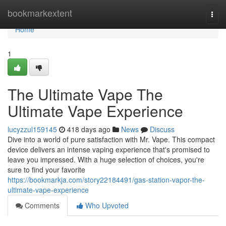
Home
bookmarkextent
Togg
navi
Home
1
The Ultimate Vape The
Ultimate Vape Experience
lucyzzul159145
418 days ago
News
Discuss
Dive into a world of pure satisfaction with Mr. Vape. This compact
device delivers an intense vaping experience that's promised to
leave you impressed. With a huge selection of choices, you're
sure to find your favorite
https://bookmarkja.com/story22184491/gas-station-vapor-the-
ultimate-vape-experience
Comments
Who Upvoted