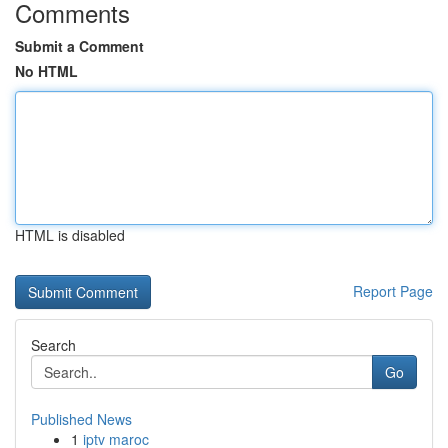
Comments
Submit a Comment
No HTML
HTML is disabled
Report Page
Search
Go
Published News
1
iptv maroc