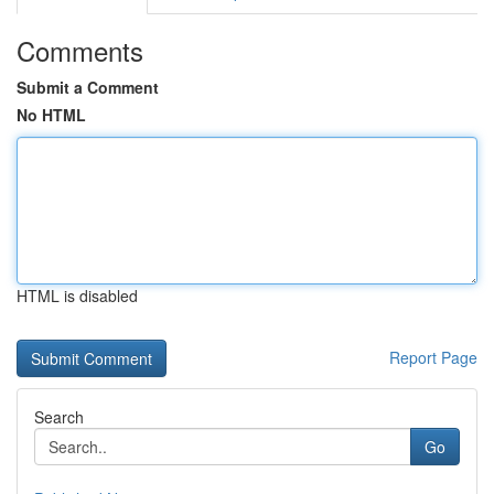
Comments
Submit a Comment
No HTML
HTML is disabled
Report Page
Search
Go