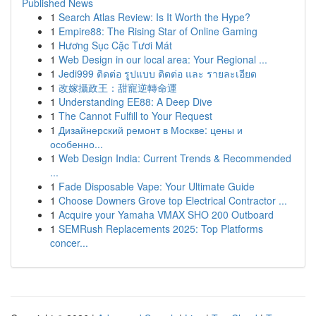
Published News
1
Search Atlas Review: Is It Worth the Hype?
1
Empire88: The Rising Star of Online Gaming
1
Hương Sục Cặc Tươi Mát
1
Web Design in our local area: Your Regional ...
1
Jedi999 ติดต่อ รูปแบบ ติดต่อ และ รายละเอียด
1
改嫁攝政王：甜寵逆轉命運
1
Understanding EE88: A Deep Dive
1
The Cannot Fulfill to Your Request
1
Дизайнерский ремонт в Москве: цены и
особенно...
1
Web Design India: Current Trends & Recommended
...
1
Fade Disposable Vape: Your Ultimate Guide
1
Choose Downers Grove top Electrical Contractor ...
1
Acquire your Yamaha VMAX SHO 200 Outboard
1
SEMRush Replacements 2025: Top Platforms
concer...