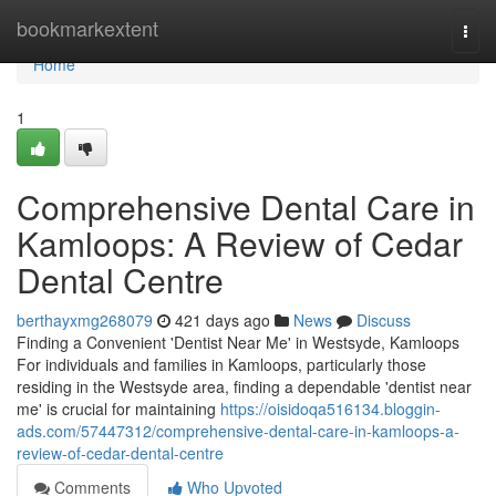
Home
bookmarkextent
Togg
navi
Home
1
Comprehensive Dental Care in
Kamloops: A Review of Cedar
Dental Centre
berthayxmg268079
421 days ago
News
Discuss
Finding a Convenient 'Dentist Near Me' in Westsyde, Kamloops
For individuals and families in Kamloops, particularly those
residing in the Westsyde area, finding a dependable 'dentist near
me' is crucial for maintaining
https://oisidoqa516134.bloggin-
ads.com/57447312/comprehensive-dental-care-in-kamloops-a-
review-of-cedar-dental-centre
Comments
Who Upvoted