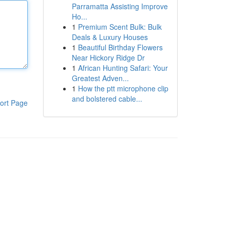
Parramatta Assisting Improve
Ho...
1
Premium Scent Bulk: Bulk
Deals & Luxury Houses
1
Beautiful Birthday Flowers
Near Hickory Ridge Dr
1
African Hunting Safari: Your
Greatest Adven...
1
How the ptt microphone clip
and bolstered cable...
ort Page