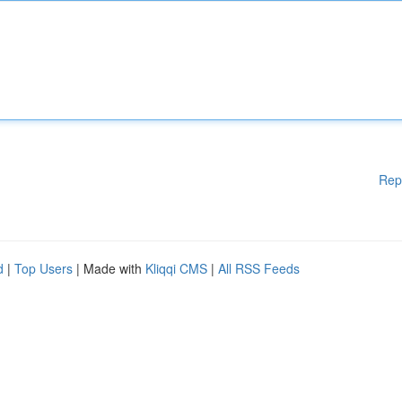
Rep
d
|
Top Users
| Made with
Kliqqi CMS
|
All RSS Feeds