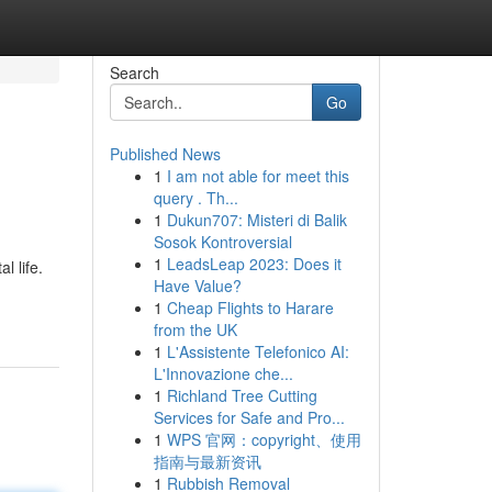
Search
Go
Published News
1
I am not able for meet this
query . Th...
1
Dukun707: Misteri di Balik
Sosok Kontroversial
1
LeadsLeap 2023: Does it
l life.
Have Value?
1
Cheap Flights to Harare
from the UK
1
L'Assistente Telefonico AI:
L'Innovazione che...
1
Richland Tree Cutting
Services for Safe and Pro...
1
WPS 官网：copyright、使用
指南与最新资讯
1
Rubbish Removal