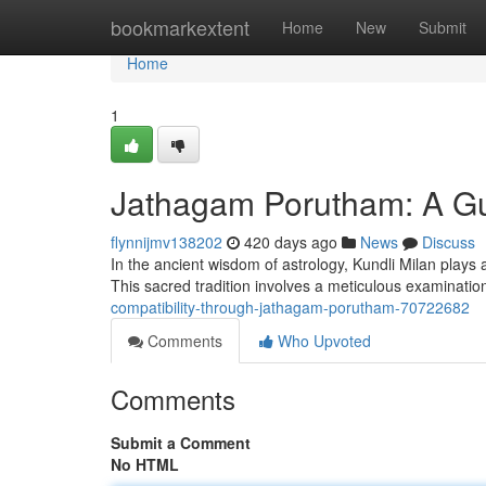
Home
bookmarkextent
Home
New
Submit
Home
1
Jathagam Porutham: A Gu
flynnijmv138202
420 days ago
News
Discuss
In the ancient wisdom of astrology, Kundli Milan plays a
This sacred tradition involves a meticulous examination
compatibility-through-jathagam-porutham-70722682
Comments
Who Upvoted
Comments
Submit a Comment
No HTML