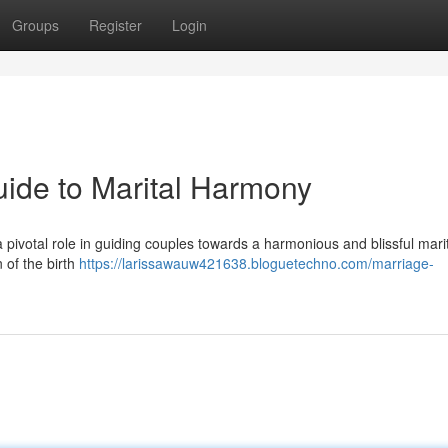
Groups
Register
Login
ide to Marital Harmony
 pivotal role in guiding couples towards a harmonious and blissful marita
 of the birth
https://larissawauw421638.bloguetechno.com/marriage-