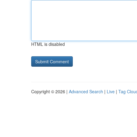
HTML is disabled
Copyright © 2026 |
Advanced Search
|
Live
|
Tag Clou