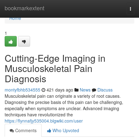
Home
bookmarkextent
Togg
navi
Home
1
Cutting-Edge Imaging in
Musculoskeletal Pain
Diagnosis
montyfbhb534555
421 days ago
News
Discuss
Musculoskeletal pain can originate a variety of root causes.
Diagnosing the precise basis of this pain can be challenging,
especially when symptoms are unclear. Advanced imaging
techniques have revolutionized the
https://flynnafjy535004.blgwiki.com/user
Comments
Who Upvoted