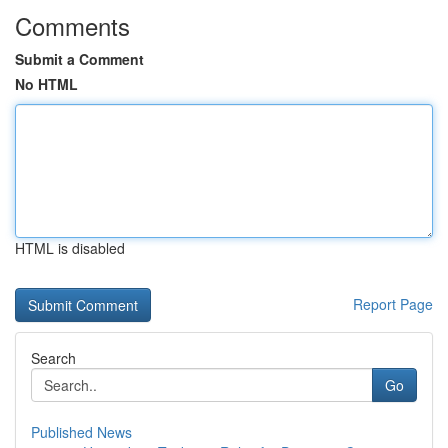
Comments
Submit a Comment
No HTML
HTML is disabled
Report Page
Search
Go
Published News